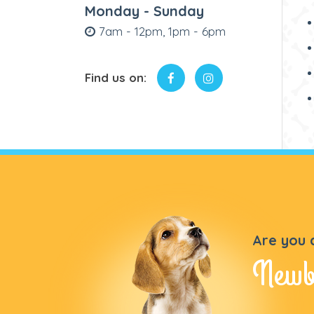
Monday - Sunday
7am - 12pm, 1pm - 6pm
Find us on:
Are you 
Newb