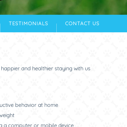
TESTIMONIALS
CONTACT US
e happier and healthier staying with us
ructive behavior at home
weight
g a computer or mobile device