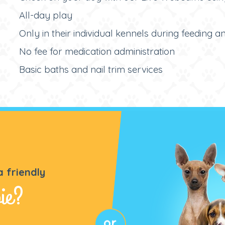
All-day play
Only in their individual kennels during feeding 
No fee for medication administration
Basic baths and nail trim services
a friendly
ie?