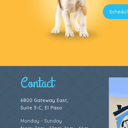
Schedul
Contact
6800 Gateway East,
Suite 3-C, El Paso
Monday - Sunday