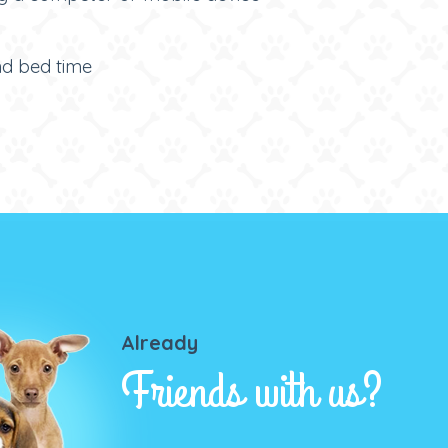
and bed time
Already
Friends with us?