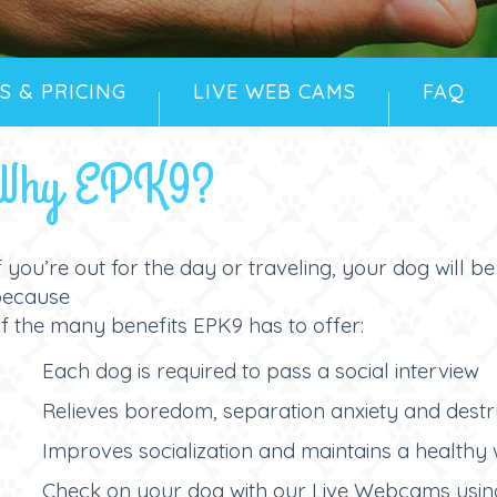
S & PRICING
LIVE WEB CAMS
FAQ
Why EPK9?
f you’re out for the day or traveling, your dog will b
because
f the many benefits EPK9 has to offer:
Each dog is required to pass a social interview
Relieves boredom, separation anxiety and dest
Improves socialization and maintains a healthy 
Check on your dog with our Live Webcams usin