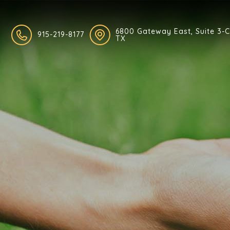
6800 Gateway East, Suite 3-C,
915-219-8177
TX