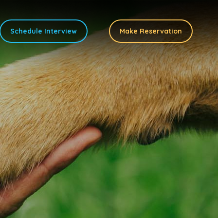
Schedule Interview
Make Reservation