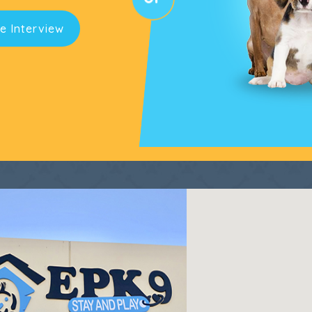
e Interview