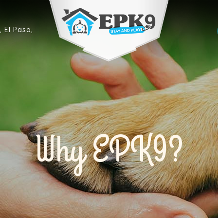
 El Paso,
Why EPK9?