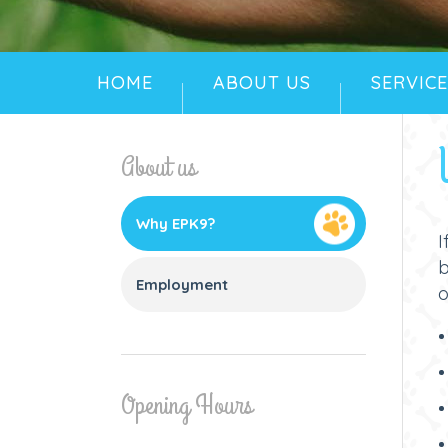
HOME
ABOUT US
SERVICE
About us
Why EPK9?
I
Employment
o
Opening Hours