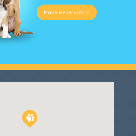
Make Reservation