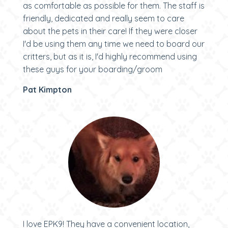
as comfortable as possible for them. The staff is
friendly, dedicated and really seem to care
about the pets in their care! If they were closer
I'd be using them any time we need to board our
critters, but as it is, I'd highly recommend using
these guys for your boarding/groom
Pat Kimpton
I love EPK9! They have a convenient location,