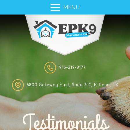
MENU
915-219-8177
6800 Gateway East, Suite 3-C, El Paso, TX
Testimonials