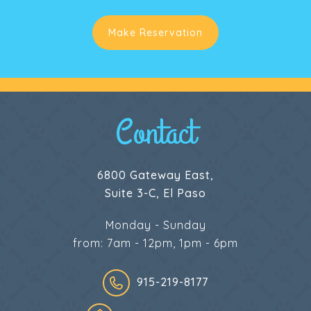
Make Reservation
Contact
6800 Gateway East,
Suite 3-C, El Paso
Monday - Sunday
from: 7am - 12pm, 1pm - 6pm
915-219-8177