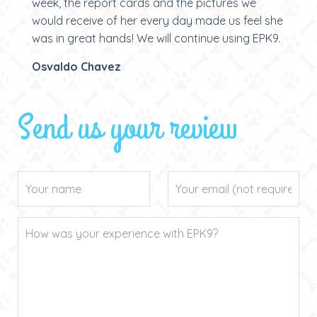
week, the report cards and the pictures we
would receive of her every day made us feel she
was in great hands! We will continue using EPK9.
Osvaldo Chavez
Send us your review