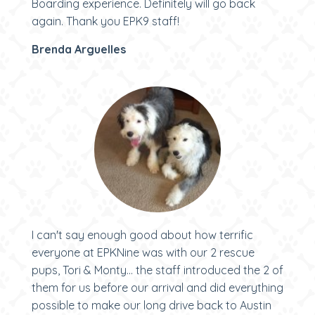
Boarding experience. Definitely will go back
again. Thank you EPK9 staff!
Brenda Arguelles
I can't say enough good about how terrific
everyone at EPKNine was with our 2 rescue
pups, Tori & Monty... the staff introduced the 2 of
them for us before our arrival and did everything
possible to make our long drive back to Austin