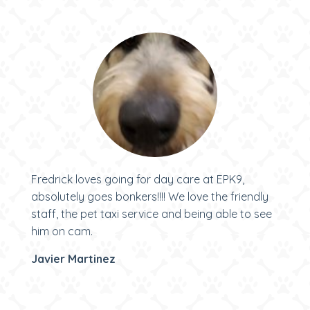
Fredrick loves going for day care at EPK9,
absolutely goes bonkers!!!! We love the friendly
staff, the pet taxi service and being able to see
him on cam.
Javier Martinez