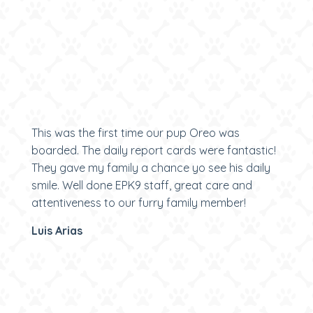
This was the first time our pup Oreo was
boarded. The daily report cards were fantastic!
They gave my family a chance yo see his daily
smile. Well done EPK9 staff, great care and
attentiveness to our furry family member!
Luis Arias