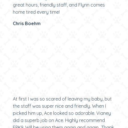
great hours, friendly staff, and Flynn comes
home tired every time!
Chris Boehm
At first I was so scared of leaving my baby, but
the staff was super nice and friendly. When I
picked him up, Ace looked so adorable. Vianey
did a superb job on Ace. Highly recommend
EPK9. Will be using them again and again...Thank