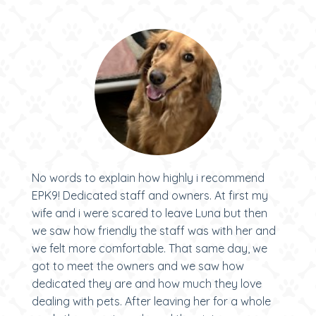
No words to explain how highly i recommend
EPK9! Dedicated staff and owners. At first my
wife and i were scared to leave Luna but then
we saw how friendly the staff was with her and
we felt more comfortable. That same day, we
got to meet the owners and we saw how
dedicated they are and how much they love
dealing with pets. After leaving her for a whole