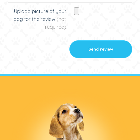
Upload picture of your
dog for the review
(not
required)