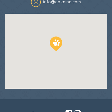
info@epknine.com