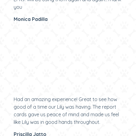
you
Monica Padilla
Had an amazing experience! Great to see how
good of a time our Lily was having. The report
cards gave us peace of mind and made us feel
like Lily was in good hands throughout.
Priscilla Jatto