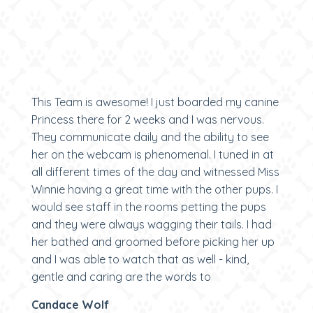
This Team is awesome! I just boarded my canine
Princess there for 2 weeks and I was nervous.
They communicate daily and the ability to see
her on the webcam is phenomenal. I tuned in at
all different times of the day and witnessed Miss
Winnie having a great time with the other pups. I
would see staff in the rooms petting the pups
and they were always wagging their tails. I had
her bathed and groomed before picking her up
and I was able to watch that as well - kind,
gentle and caring are the words to
Candace Wolf