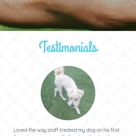
Testimonials
Loved the way staff treated my dog on his first