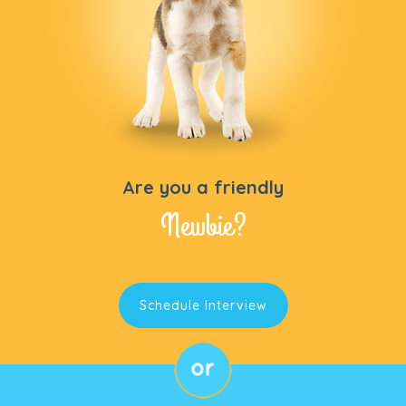
Are you a friendly
Newbie?
Schedule Interview