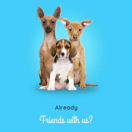
Already
Friends with us?