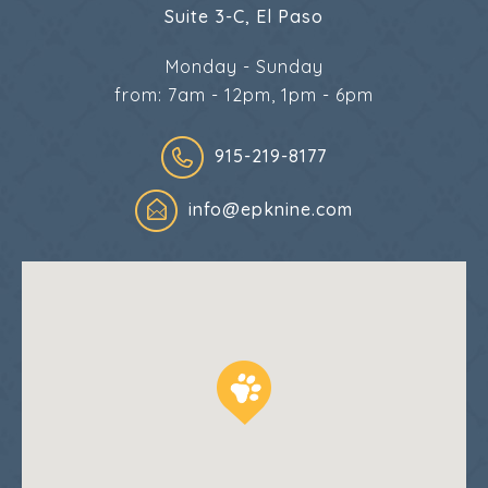
Suite 3-C, El Paso
Monday - Sunday
from: 7am - 12pm, 1pm - 6pm
915-219-8177
info@epknine.com