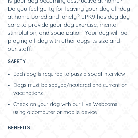
Is your dog becoming destructive at home?
Do you feel guilty for leaving your dog all-day
at home bored and lonely? EPK9 has dog day
care to provide your dog exercise, mental
stimulation, and socialization. Your dog will be
playing all-day with other dogs its size and
our staff
.
SAFETY
Each dog is required to pass a social interview
Dogs must be spayed/neutered and current on
vaccinations
Check on your dog with our Live Webcams
using a computer or mobile device
BENEFITS