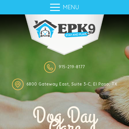
MENU
915-219-8177
6800 Gateway East, Suite 3-C, El Paso, TX
Dog Day
Care