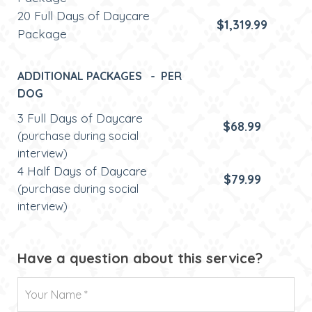
20 Full Days of Daycare
$1,319.99
Package
ADDITIONAL PACKAGES - PER
DOG
3 Full Days of Daycare
$68.99
(purchase during social
interview)
4 Half Days of Daycare
$79.99
(purchase during social
interview)
Have a question about this service?