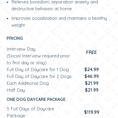
Relieves boredom, separation anxiety and
destructive behavior at home
Improves socialization and maintains a healthy
weight
PRICING
Interview Day
FREE
(Social Interview required prior
to first day or stay)
Full Day of Daycare for 1 Dog
$24.99
Full Day of Daycare for 2 Dogs
$46.99
Each Additional Dog
$21.99
Half Day
$21.99
ONE DOG DAYCARE PACKAGE
5 Full Days of Daycare
$119.99
Package