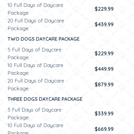
10 Full Days of Daycare
$229.99
Package
20 Full Days of Daycare
$439.99
Package
TWO DOGS DAYCARE PACKAGE
5 Full Days of Daycare
$229.99
Package
10 Full Days of Daycare
$449.99
Package
20 Full Days of Daycare
$879.99
Package
THREE DOGS DAYCARE PACKAGE
5 Full Days of Daycare
$339.99
Package
10 Full Days of Daycare
$669.99
Package