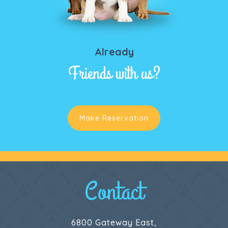
Already
Friends with us?
Make Reservation
Contact
6800 Gateway East,