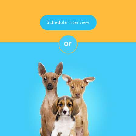
Schedule Interview