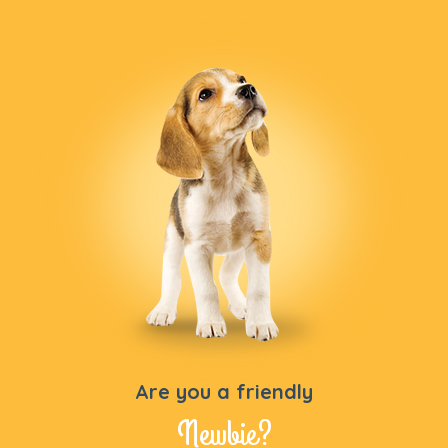
Are you a friendly
Newbie?